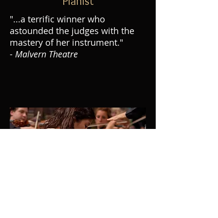
Pianist
"...a terrific winner who
astounded the judges with the
mastery of her instrument."
-
Malvern Theatre