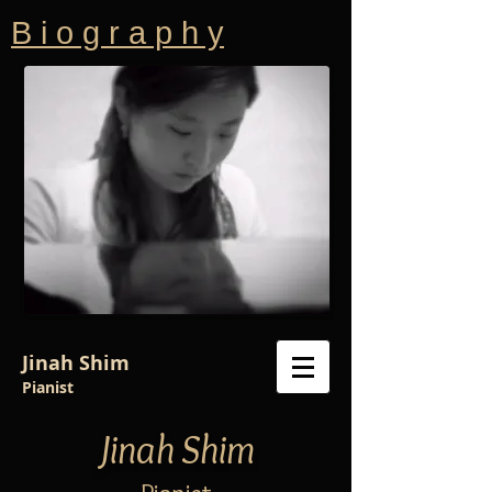
B i o g r a p h y
Jinah Shim
Pianist
Jinah Shim